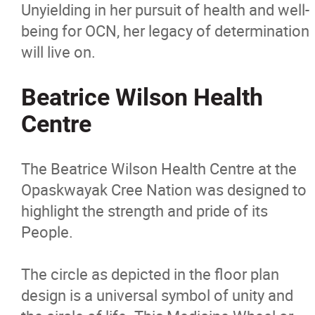
Unyielding in her pursuit of health and well-
being for OCN, her legacy of determination
will live on.
Beatrice Wilson Health
Centre
The Beatrice Wilson Health Centre at the
Opaskwayak Cree Nation was designed to
highlight the strength and pride of its
People.
The circle as depicted in the floor plan
design is a universal symbol of unity and