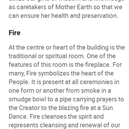
as caretakers of Mother Earth so that we
can ensure her health and preservation.
Fire
At the centre or heart of the building is the
traditional or spiritual room. One of the
features of this room is the fireplace. For
many, Fire symbolizes the heart of the
People. It is present at all ceremonies in
one form or another from smoke in a
smudge bowl to a pipe carrying prayers to
the Creator to the blazing fire at a Sun
Dance. Fire cleanses the spirit and
represents cleansing and renewal of our