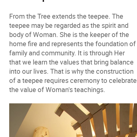
From the Tree extends the teepee. The
teepee may be regarded as the spirit and
body of Woman. She is the keeper of the
home fire and represents the foundation of
family and community. It is through Her
that we learn the values that bring balance
into our lives. That is why the construction
of a teepee requires ceremony to celebrate
the value of Woman's teachings.