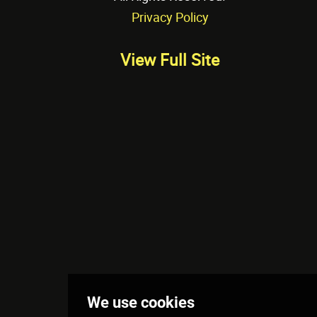
Privacy Policy
View Full Site