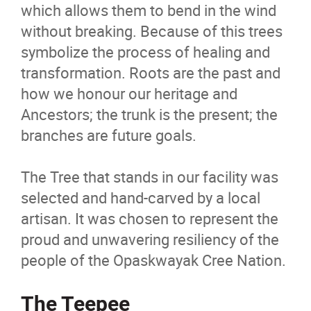
which allows them to bend in the wind
without breaking. Because of this trees
symbolize the process of healing and
transformation. Roots are the past and
how we honour our heritage and
Ancestors; the trunk is the present; the
branches are future goals.
The Tree that stands in our facility was
selected and hand-carved by a local
artisan. It was chosen to represent the
proud and unwavering resiliency of the
people of the Opaskwayak Cree Nation.
The Teepee