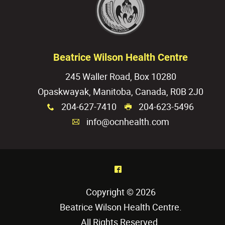
Beatrice Wilson Health Centre
245 Waller Road, Box 10280
Opaskwayak, Manitoba, Canada, R0B 2J0
204-627-7410
204-623-5496
x
G
info@ocnhealth.com
A
^
Copyright © 2026
Beatrice Wilson Health Centre
.
All Rights Reserved.