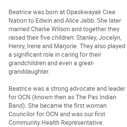
Contact
Beatrice was born at Opaskwayak Cree
Nation to Edwin and Alice Jebb. She later
More...
married Charlie Wilson and together they
raised their five children: Stanley, Jocelyn,
Henry, Irene and Marjorie. They also played
a significant role in caring for their
grandchildren and even a great-
granddaughter.
Beatrice was a strong advocate and leader
for OCN (known then as The Pas Indian
Band). She became the first woman
Councilor for OCN and was our first
Community Health Representative.