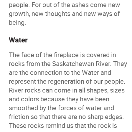
people. For out of the ashes come new
growth, new thoughts and new ways of
being.
Water
The face of the fireplace is covered in
rocks from the Saskatchewan River. They
are the connection to the Water and
represent the regeneration of our people.
River rocks can come in all shapes, sizes
and colors because they have been
smoothed by the forces of water and
friction so that there are no sharp edges.
These rocks remind us that the rock is