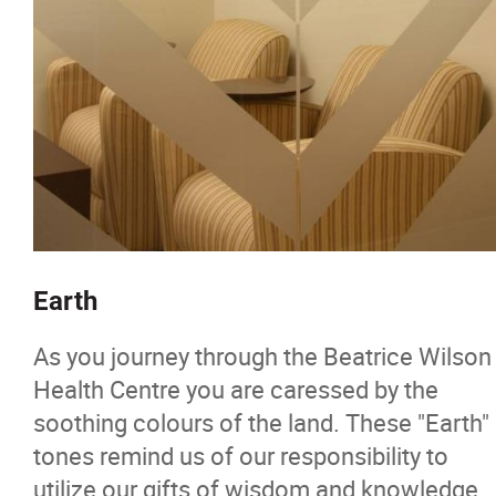
Earth
As you journey through the Beatrice Wilson
Health Centre you are caressed by the
soothing colours of the land. These "Earth"
tones remind us of our responsibility to
utilize our gifts of wisdom and knowledge