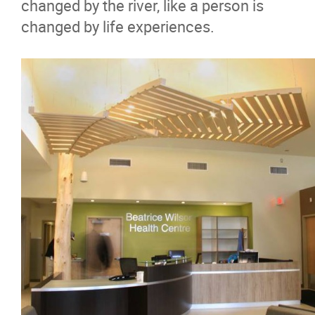
changed by the river, like a person is
changed by life experiences.