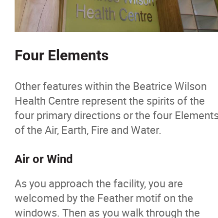
Four Elements
Other features within the Beatrice Wilson
Health Centre represent the spirits of the
four primary directions or the four Element
of the Air, Earth, Fire and Water.
Air or Wind
As you approach the facility, you are
welcomed by the Feather motif on the
windows. Then as you walk through the