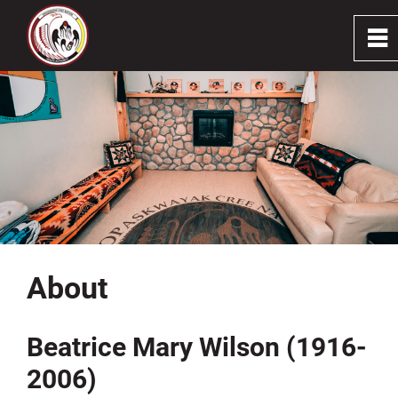
0
~
Home
About
Programs & Services
Resources
About
Stay Connected
Beatrice Mary Wilson (1916-
Careers
2006)