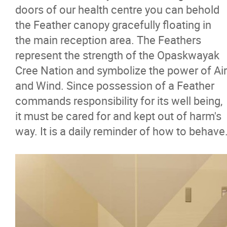
doors of our health centre you can behold
the Feather canopy gracefully floating in
the main reception area. The Feathers
represent the strength of the Opaskwayak
Cree Nation and symbolize the power of Air
and Wind. Since possession of a Feather
commands responsibility for its well being,
it must be cared for and kept out of harm's
way. It is a daily reminder of how to behave