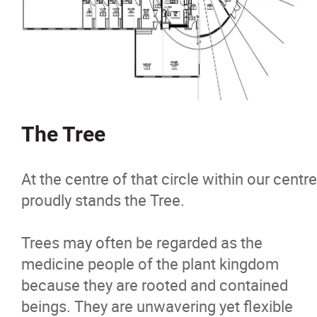
The Tree
At the centre of that circle within our centre
proudly stands the Tree.
Trees may often be regarded as the
medicine people of the plant kingdom
because they are rooted and contained
beings. They are unwavering yet flexible