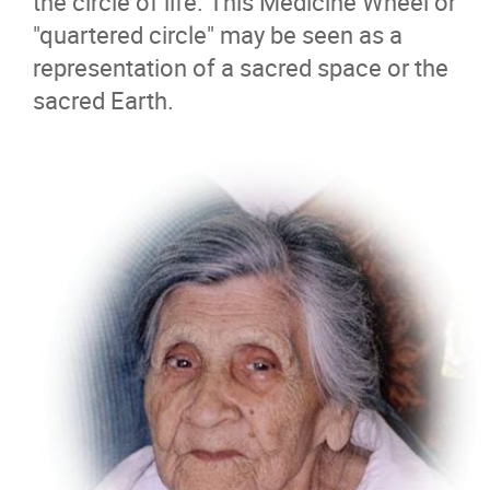
the circle of life. This Medicine Wheel or
"quartered circle" may be seen as a
representation of a sacred space or the
sacred Earth.