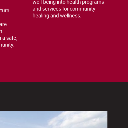
well-being into health programs
and services for community
tural
healing and wellness.
e
are
n
n a safe,
munity.