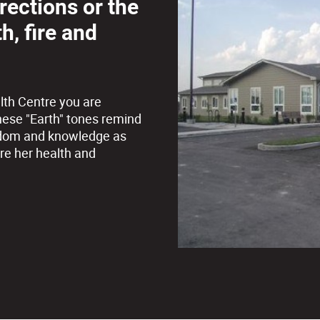
irections or the
h, fire and
lth Centre you are
hese "Earth" tones remind
 wisdom and knowledge as
re her health and