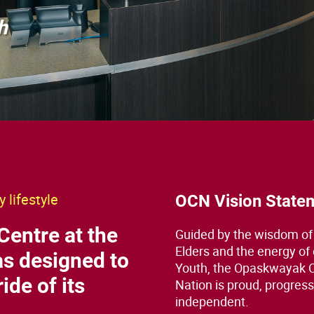
h
 lifestyle
OCN Vision State
Centre at the
Guided by the wisdom of
Elders and the energy of
s designed to
Youth, the Opaskwayak 
ide of its
Nation is proud, progress
independent.