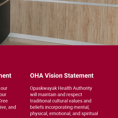
ment
OHA Vision Statement
 our
Opaskwayak Health Authority
 our
will maintain and respect
Cree
traditional cultural values and
ive, and
beliefs incorporating mental,
physical, emotional, and spiritual