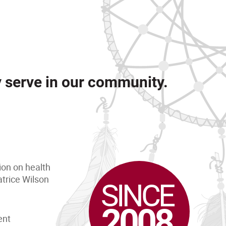
y serve in our community.
ion on health
trice Wilson
SINCE
2008
ent