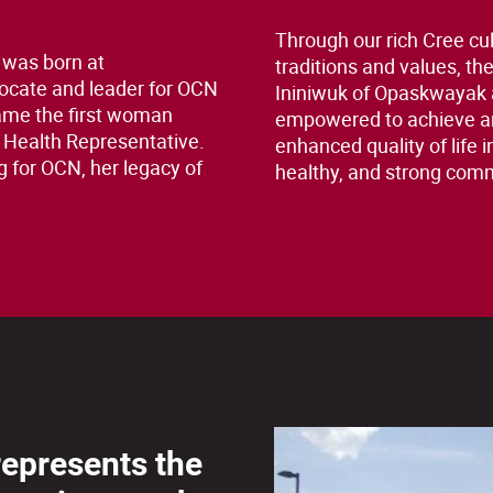
Through our rich Cree cul
 was born at
traditions and values, th
ocate and leader for OCN
Ininiwuk of Opaskwayak 
ame the first woman
empowered to achieve a
 Health Representative.
enhanced quality of life i
g for OCN, her legacy of
healthy, and strong com
 represents the