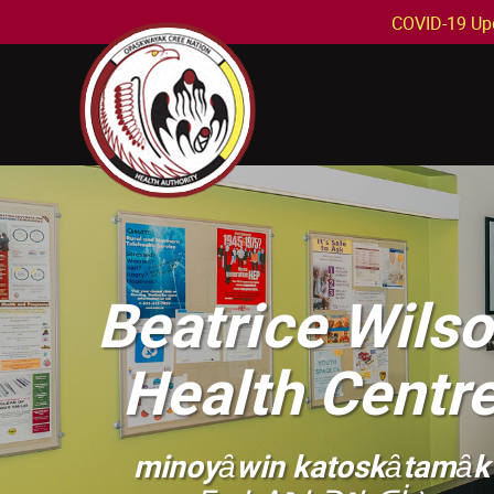
COVID-19 Up
Beatrice Wils
Health Centr
minoyȃwin katoskȃtamȃk