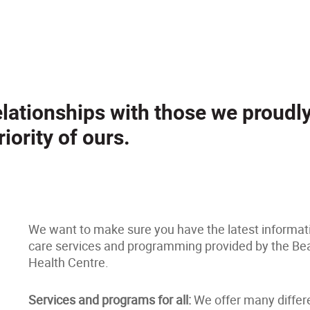
relationships with those we proudl
iority of ours.
We want to make sure you have the latest informat
care services and programming provided by the Bea
Health Centre.
Services and programs for all:
We offer many differ