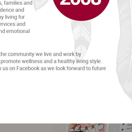
s, families and
uidence and
 living for
ervices and
and emotional
the community we live and work by
promote wellness and a healthy living style.
ow us on Facebook as we look forward to future