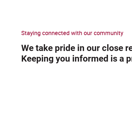
Staying connected with our community
We take pride in our close 
Keeping you informed is a pr