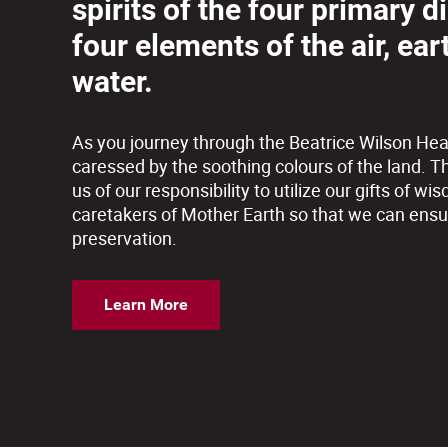
spirits of the four primary d
four elements of the air, eart
water.
As you journey through the Beatrice Wilson Hea
caressed by the soothing colours of the land. T
us of our responsibility to utilize our gifts of
caretakers of Mother Earth so that we can ensu
preservation.
Learn More