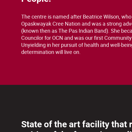
The centre is named after Beatrice Wilson, who
Opaskwayak Cree Nation and was a strong adv
(known then as The Pas Indian Band). She bec
Councilor for OCN and was our first Community
Unyielding in her pursuit of health and well-bein
determination will live on.
State of the art facility that