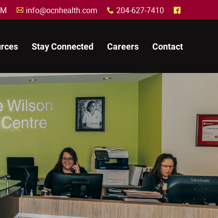
30 PM
info@ocnhealth.com
204-627-7410
A
x
^
rces
Stay Connected
Careers
Contact