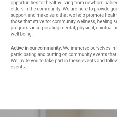
opportunities for healthy living from newborn babie
elders in the community. We are here to provide g
support and make sure that we help promote healthy
those that strive for community wellness, healing s
programs incorporating mental, physical, spiritual 
well being.
Active in our community:
We immerse ourselves in 
participating and putting on community events that 
We invite you to take part in these events and foll
events.