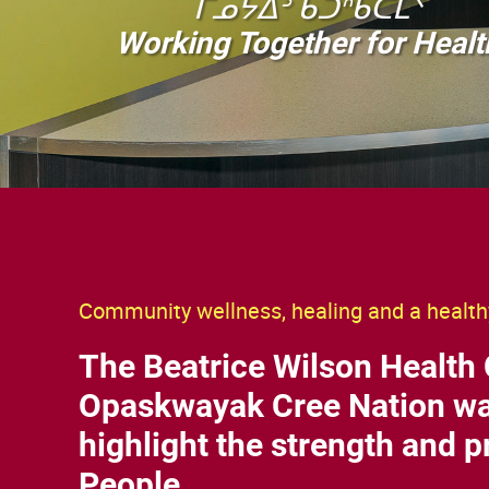
ᒥᓄᔭᐃᐣ ᑲᑐᐢᑲᑕᒫᐠ
Working Together for Healt
Community wellness, healing and a healthy
The Beatrice Wilson Health 
Opaskwayak Cree Nation wa
highlight the strength and pr
People.