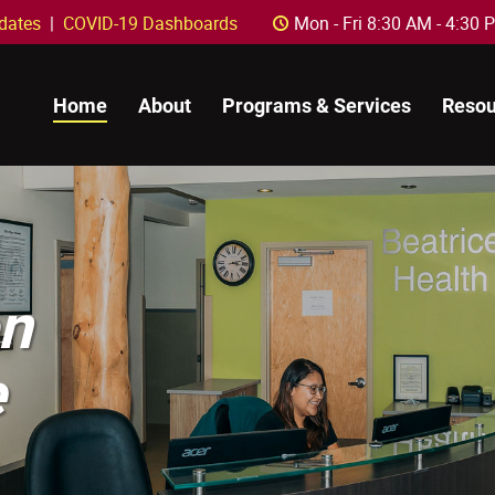
dates
|
COVID-19 Dashboards
Mon - Fri 8:30 AM - 4:
C
Home
About
Programs & Services
Resou
on
e